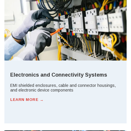
Electronics and Connectivity Systems
EMI shielded enclosures, cable and connector housings,
and electronic device components
LEARN MORE →