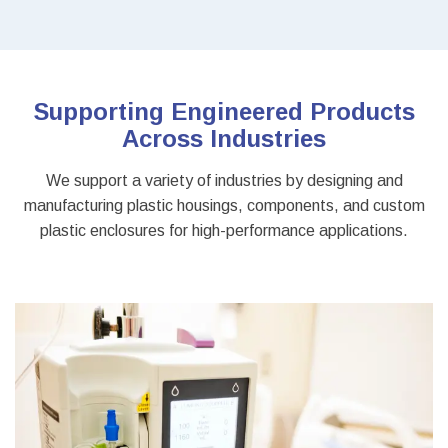
Supporting Engineered Products
Across Industries
We support a variety of industries by designing and
manufacturing plastic housings, components, and custom
plastic enclosures for high-performance applications.