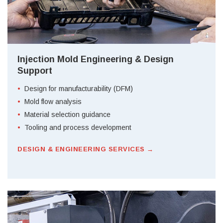
Injection Mold Engineering & Design
Support
Design for manufacturability (DFM)
Mold flow analysis
Material selection guidance
Tooling and process development
DESIGN & ENGINEERING SERVICES →