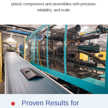
plastic components and assemblies with precision,
reliability, and scale.
Proven Results for