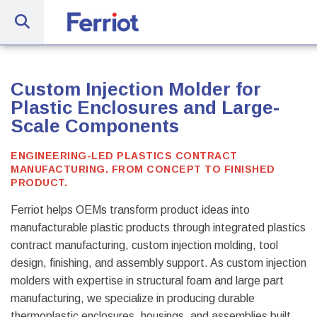
Site Navig
Ferriot Inc. | Full-Service Engineerin
Custom Injection Molder for
Plastic Enclosures and Large-
Scale Components
ENGINEERING-LED PLASTICS CONTRACT
MANUFACTURING. FROM CONCEPT TO FINISHED
PRODUCT.
Ferriot helps OEMs transform product ideas into
manufacturable plastic products through integrated plastics
contract manufacturing, custom injection molding, tool
design, finishing, and assembly support. As custom injection
molders with expertise in structural foam and large part
manufacturing, we specialize in producing durable
thermoplastic enclosures, housings, and assemblies built