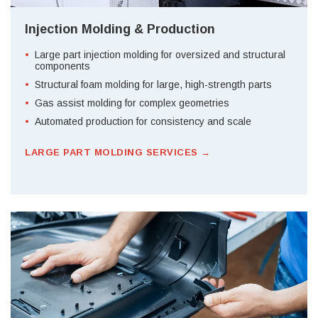
Injection Molding & Production
Large part injection molding for oversized and structural
components
Structural foam molding for large, high-strength parts
Gas assist molding for complex geometries
Automated production for consistency and scale
LARGE PART MOLDING SERVICES →