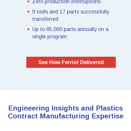
Zero production interruptions
9 tools and 17 parts successfully
transferred
Up to 85,000 parts annually on a
single program
See How Ferriot Delivered
Engineering Insights and Plastics
Contract Manufacturing Expertise