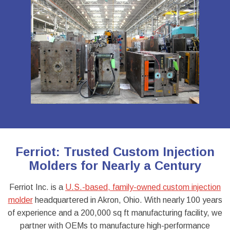
Ferriot: Trusted Custom Injection
Molders for Nearly a Century
Ferriot Inc. is a
U.S.-based, family-owned custom injection
molder
headquartered in Akron, Ohio. With nearly 100 years
of experience and a 200,000 sq ft manufacturing facility, we
partner with OEMs to manufacture high-performance