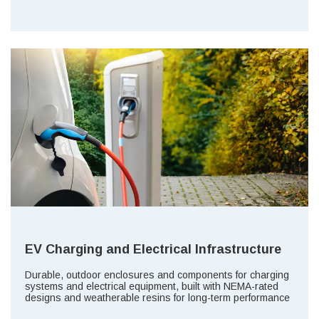
EV Charging and Electrical Infrastructure
Durable, outdoor enclosures and components for charging
systems and electrical equipment, built with NEMA-rated
designs and weatherable resins for long-term performance