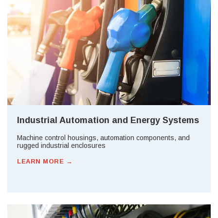
Industrial Automation and Energy Systems
Machine control housings, automation components, and
rugged industrial enclosures
LEARN MORE →