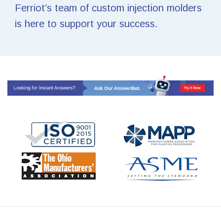
Ferriot’s team of custom injection molders
is here to support your success.