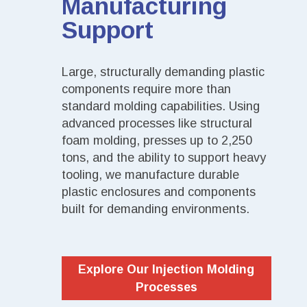
Manufacturing
Support
Large, structurally demanding plastic
components require more than
standard molding capabilities. Using
advanced processes like structural
foam molding, presses up to 2,250
tons, and the ability to support heavy
tooling, we manufacture durable
plastic enclosures and components
built for demanding environments.
Explore Our Injection Molding
Processes