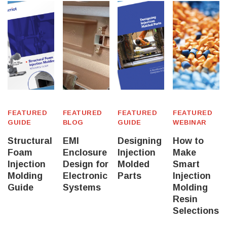
FEATURED
FEATURED
FEATURED
FEATURED
GUIDE
BLOG
GUIDE
WEBINAR
Structural
EMI
Designing
How to
Foam
Enclosure
Injection
Make
Injection
Design for
Molded
Smart
Molding
Electronic
Parts
Injection
Guide
Systems
Molding
Resin
Selections