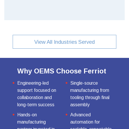
View All Industries Served
Why OEMS Choose Ferriot
Engineering-led
Single-source
support focused on
manufacturing from
collaboration and
tooling through final
long-term success
assembly
Hands-on
Advanced
manufacturing
automation for