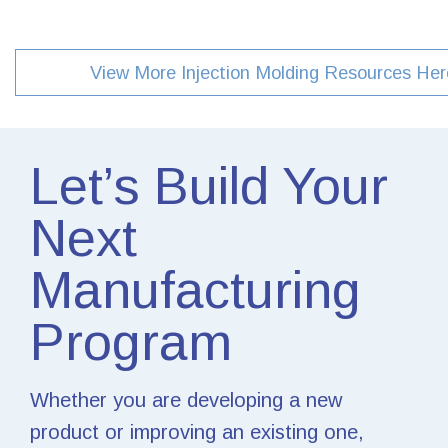
View More Injection Molding Resources Her
Let’s Build Your
Next
Manufacturing
Program
Whether you are developing a new
product or improving an existing one,