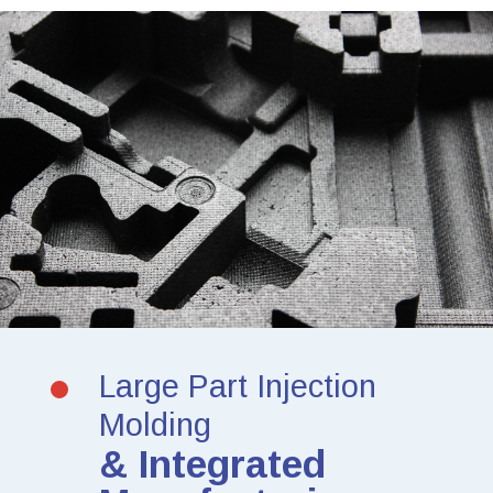
Large Part Injection
Molding
& Integrated