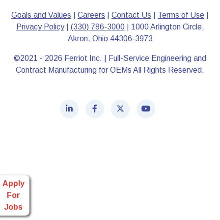
Goals and Values
|
Careers
|
Contact Us
|
Terms of Use
|
Privacy Policy
|
(330) 786-3000
| 1000 Arlington Circle,
Akron, Ohio 44306-3973
©2021 - 2026 Ferriot Inc. | Full-Service Engineering and
Contract Manufacturing for OEMs All Rights Reserved.
Apply
For
Jobs