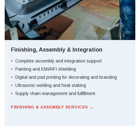
Finishing, Assembly & Integration
Complete assembly and integration support
Painting and EMI/RFI shielding
Digital and pad printing for decorating and branding
Ultrasonic welding and heat staking
Supply chain management and fulfillment
FINISHING & ASSEMBLY SERVICES →