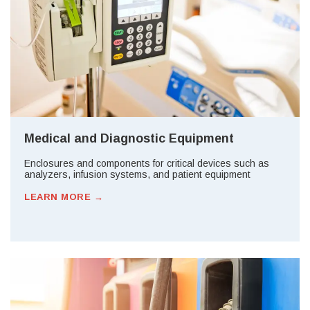
Medical and Diagnostic Equipment
Enclosures and components for critical devices such as
analyzers, infusion systems, and patient equipment
LEARN MORE →