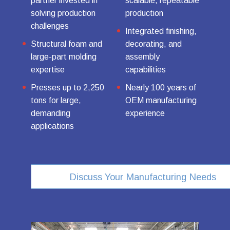
partner invested in
scalable, repeatable
solving production
production
challenges
Integrated finishing,
Structural foam and
decorating, and
large-part molding
assembly
expertise
capabilities
Presses up to 2,250
Nearly 100 years of
tons for large,
OEM manufacturing
demanding
experience
applications
Discuss Your Manufacturing Needs