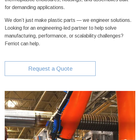
for demanding applications.
We don’t just make plastic parts — we engineer solutions.
Looking for an engineering-led partner to help solve
manufacturing, performance, or scalability challenges?
Ferriot can help.
Request a Quote