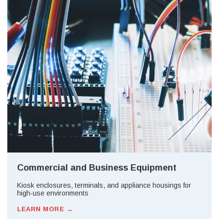
Commercial and Business Equipment
Kiosk enclosures, terminals, and appliance housings for
high-use environments
LEARN MORE →