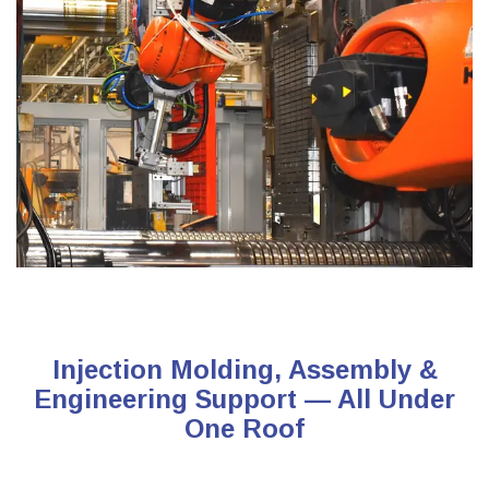
Injection Molding, Assembly &
Engineering Support — All Under
One Roof