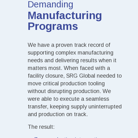
Demanding
Manufacturing
Programs
We have a proven track record of
supporting complex manufacturing
needs and delivering results when it
matters most. When faced with a
facility closure, SRG Global needed to
move critical production tooling
without disrupting production. We
were able to execute a seamless
transfer, keeping supply uninterrupted
and production on track.
The result: