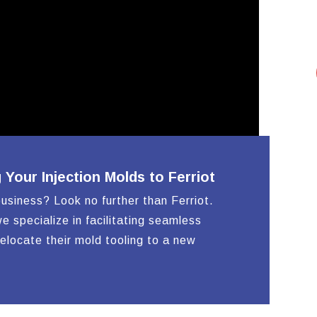
HOUSINGS
our Injection Molds to Ferriot
business? Look no further than Ferriot.
e specialize in facilitating seamless
relocate their mold tooling to a new