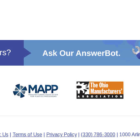
t Us
|
Terms of Use
|
Privacy Policy
|
(330) 786-3000
| 1000 Arli