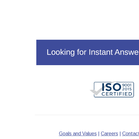
Goals and Values
|
Careers
|
Contac