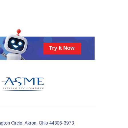
ngton Circle, Akron, Ohio 44306-3973