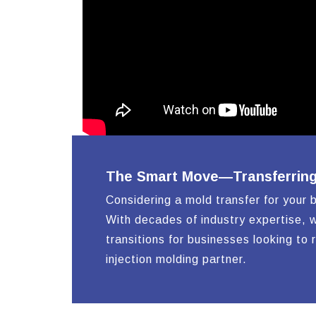
The Smart Move—Transferring Y
Considering a mold transfer for your 
With decades of industry expertise, w
transitions for businesses looking to 
injection molding partner.