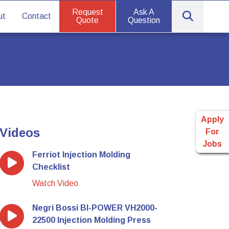
Request
Ask A
ut
Contact
Quote
Question
Molds to Ferriot
Apply
Videos
For
Jobs
Ferriot Injection Molding
Checklist
Watch Video
Negri Bossi BI-POWER VH2000-
22500 Injection Molding Press