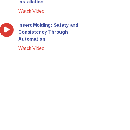
Installation
Watch Video
Insert Molding: Safety and
Consistency Through
Automation
Watch Video