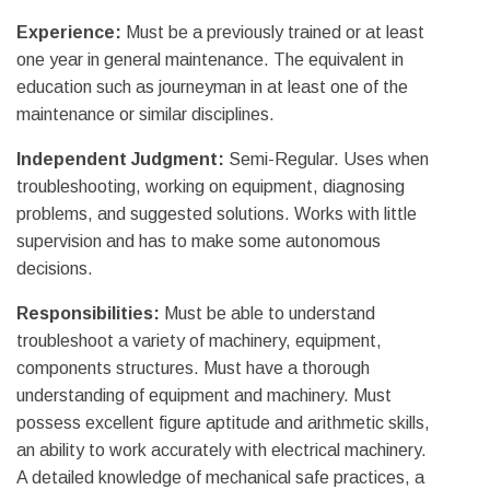
Experience:
Must be a previously trained or at least
one year in general maintenance. The equivalent in
education such as journeyman in at least one of the
maintenance or similar disciplines.
Independent Judgment:
Semi-Regular. Uses when
troubleshooting, working on equipment, diagnosing
problems, and suggested solutions. Works with little
supervision and has to make some autonomous
decisions.
Responsibilities:
Must be able to understand
troubleshoot a variety of machinery, equipment,
components structures. Must have a thorough
understanding of equipment and machinery. Must
possess excellent figure aptitude and arithmetic skills,
an ability to work accurately with electrical machinery.
A detailed knowledge of mechanical safe practices, a