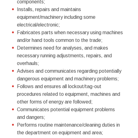
components;
Installs, repairs and maintains
equipment/machinery including some
electrical/electronic;
Fabricates parts when necessary using machines
and/or hand tools common to the trade;
Determines need for analyses, and makes
necessary running adjustments, repairs, and
overhauls;
Advises and communicates regarding potentially
dangerous equipment and machinery problems;
Follows and ensures all lockout/tag-out
procedures related to equipment, machines and
other forms of energy are followed;
Communicates potential equipment problems
and dangers;
Performs routine maintenance/cleaning duties in
the department on equipment and area;