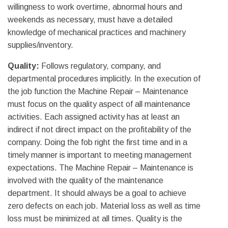
willingness to work overtime, abnormal hours and
weekends as necessary, must have a detailed
knowledge of mechanical practices and machinery
supplies/inventory.
Quality:
Follows regulatory, company, and
departmental procedures implicitly. In the execution of
the job function the Machine Repair – Maintenance
must focus on the quality aspect of all maintenance
activities. Each assigned activity has at least an
indirect if not direct impact on the profitability of the
company. Doing the fob right the first time and in a
timely manner is important to meeting management
expectations. The Machine Repair – Maintenance is
involved with the quality of the maintenance
department. It should always be a goal to achieve
zero defects on each job. Material loss as well as time
loss must be minimized at all times. Quality is the