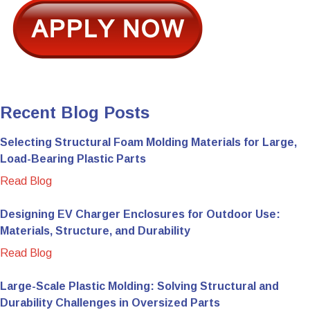
Recent Blog Posts
Selecting Structural Foam Molding Materials for Large,
Load-Bearing Plastic Parts
Read Blog
Designing EV Charger Enclosures for Outdoor Use:
Materials, Structure, and Durability
Read Blog
Large-Scale Plastic Molding: Solving Structural and
Durability Challenges in Oversized Parts