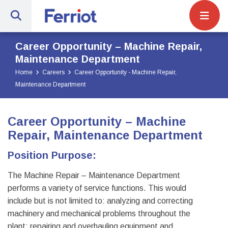
Site Navigat
Ferriot Inc. | Full-Service Engineerin
Career Opportunity – Machine Repair,
Maintenance Department
Home
Careers
Career Opportunity - Machine Repair,
Maintenance Department
Career Opportunity – Machine
Repair, Maintenance Department
Position Purpose:
The Machine Repair – Maintenance Department
performs a variety of service functions. This would
include but is not limited to: analyzing and correcting
machinery and mechanical problems throughout the
plant; repairing and overhauling equipment and