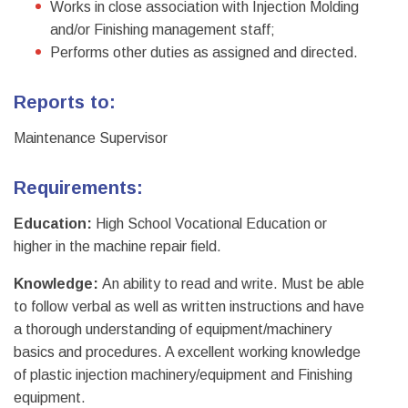
Works in close association with Injection Molding
and/or Finishing management staff;
Performs other duties as assigned and directed.
Reports to:
Maintenance Supervisor
Requirements:
Education:
High School Vocational Education or
higher in the machine repair field.
Knowledge:
An ability to read and write. Must be able
to follow verbal as well as written instructions and have
a thorough understanding of equipment/machinery
basics and procedures. A excellent working knowledge
of plastic injection machinery/equipment and Finishing
equipment.