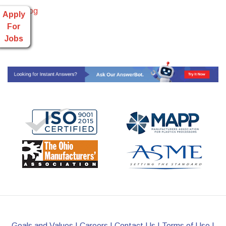
Read Blog
Apply
For
Jobs
Goals and Values
|
Careers
|
Contact Us
|
Terms of Use
|