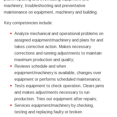
machinery; troubleshooting and preventative
maintenance on equipment, machinery and building.
Key competencies include:
Analyze mechanical and operational problems on
assigned equipment/machinery and plans for and
takes corrective action. Makes necessary
corrections and running adjustments to maintain
maximum production and quality;
Reviews schedule and when
equipment/machinery is available, changes over
equipment or performs scheduled maintenance;
Tests equipment to check operation. Clears jams
and makes adjustments necessary to run
production. Tries out equipment after repairs;
Services equipment/machinery by checking,
testing and replacing faulty or broken