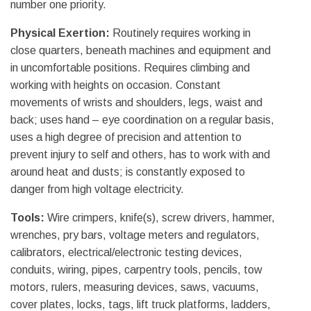
number one priority.
Physical Exertion:
Routinely requires working in
close quarters, beneath machines and equipment and
in uncomfortable positions. Requires climbing and
working with heights on occasion. Constant
movements of wrists and shoulders, legs, waist and
back; uses hand – eye coordination on a regular basis,
uses a high degree of precision and attention to
prevent injury to self and others, has to work with and
around heat and dusts; is constantly exposed to
danger from high voltage electricity.
Tools:
Wire crimpers, knife(s), screw drivers, hammer,
wrenches, pry bars, voltage meters and regulators,
calibrators, electrical/electronic testing devices,
conduits, wiring, pipes, carpentry tools, pencils, tow
motors, rulers, measuring devices, saws, vacuums,
cover plates, locks, tags, lift truck platforms, ladders,