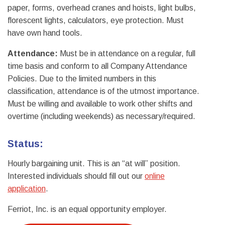
paper, forms, overhead cranes and hoists, light bulbs,
florescent lights, calculators, eye protection. Must
have own hand tools.
Attendance:
Must be in attendance on a regular, full
time basis and conform to all Company Attendance
Policies. Due to the limited numbers in this
classification, attendance is of the utmost importance.
Must be willing and available to work other shifts and
overtime (including weekends) as necessary/required.
Status:
Hourly bargaining unit. This is an “at will” position.
Interested individuals should fill out our
online
application
.
Ferriot, Inc. is an equal opportunity employer.