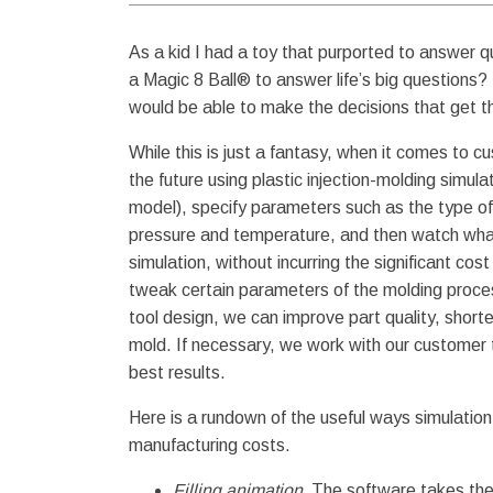
As a kid I had a toy that purported to answer q
a Magic 8 Ball® to answer life’s big questions?
would be able to make the decisions that get th
While this is just a fantasy, when it comes to cu
the future using plastic injection-molding simu
model), specify parameters such as the type of 
pressure and temperature, and then watch wh
simulation, without incurring the significant co
tweak certain parameters of the molding proces
tool design, we can improve part quality, short
mold. If necessary, we work with our customer t
best results.
Here is a rundown of the useful ways simulatio
manufacturing costs.
Filling animation.
The software takes the