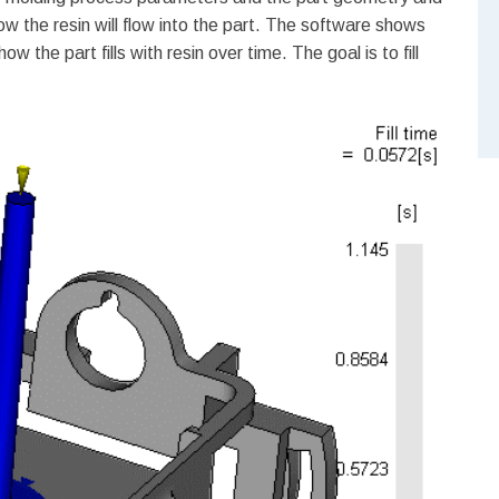
w the resin will flow into the part. The software shows
ow the part fills with resin over time. The goal is to fill