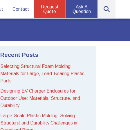
Request
Ask A
ut
Contact
Quote
Question
Recent Posts
Selecting Structural Foam Molding
Materials for Large, Load-Bearing Plastic
Parts
Designing EV Charger Enclosures for
Outdoor Use: Materials, Structure, and
Durability
Large-Scale Plastic Molding: Solving
Structural and Durability Challenges in