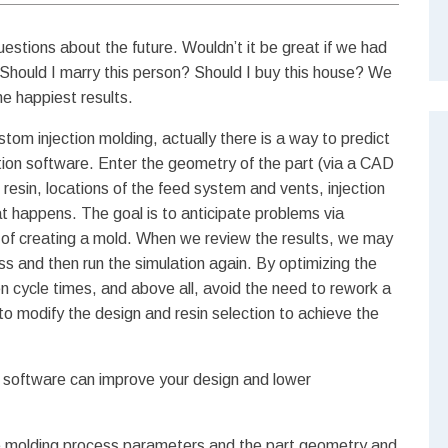
uestions about the future. Wouldn’t it be great if we had
 Should I marry this person? Should I buy this house? We
e happiest results.
stom injection molding, actually there is a way to predict
lation software. Enter the geometry of the part (via a CAD
resin, locations of the feed system and vents, injection
at happens.
The goal is to anticipate problems via
st of creating a mold. When we review the results, we may
s and then run the simulation again. By optimizing the
en cycle times, and above all, avoid the need to rework a
o modify the design and resin selection to achieve the
n software can improve your design and lower
 molding process parameters and the part geometry and