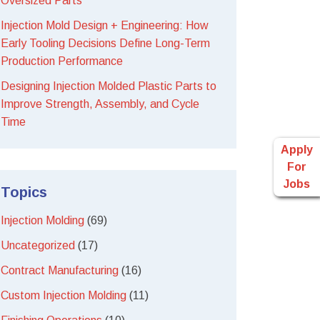
Oversized Parts
Injection Mold Design + Engineering: How
Early Tooling Decisions Define Long-Term
Production Performance
Designing Injection Molded Plastic Parts to
Improve Strength, Assembly, and Cycle
Time
Apply
For
Jobs
Topics
Injection Molding
(69)
Uncategorized
(17)
Contract Manufacturing
(16)
Custom Injection Molding
(11)