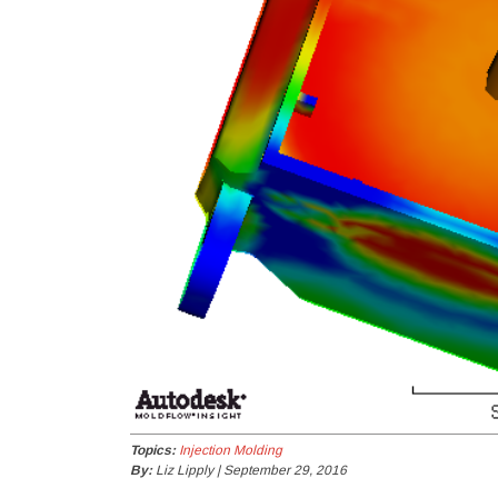
Topics:
Injection Molding
By:
Liz Lipply | September 29, 2016