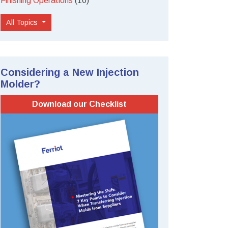
Finishing Operations
(10)
All Topics
Considering a New Injection
Molder?
Download our Checklist