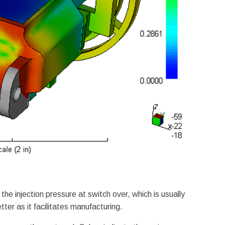
he injection pressure at switch over, which is usually
tter as it facilitates manufacturing.