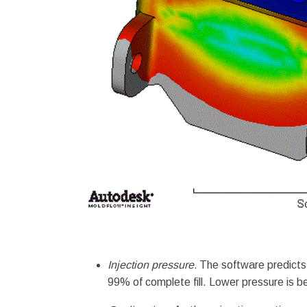
Injection pressure.
The software predicts t
99% of complete fill. Lower pressure is be