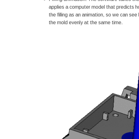
applies a computer model that predicts ho
the filling as an animation, so we can see h
the mold evenly at the same time.