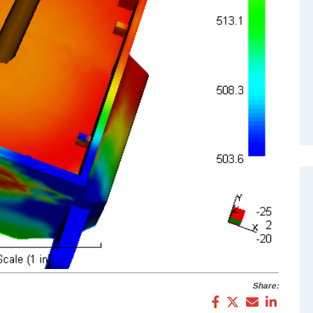
HOUSINGS
Share: