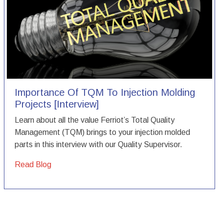
Importance Of TQM To Injection Molding
Projects [Interview]
Learn about all the value Ferriot’s Total Quality
Management (TQM) brings to your injection molded
parts in this interview with our Quality Supervisor.
Read Blog