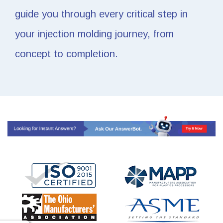
guide you through every critical step in
your injection molding journey, from
concept to completion.