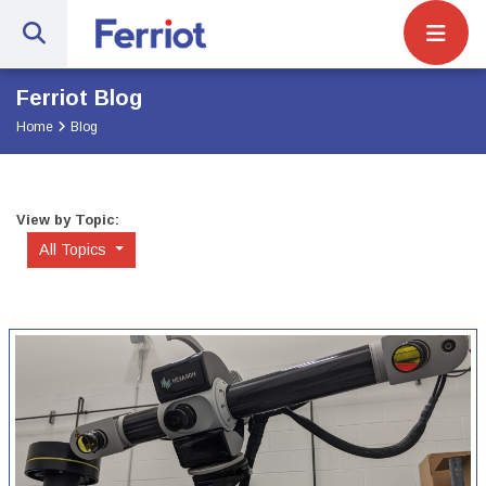
Site Navigat
Ferriot Inc. | Full-Service Engineerin
Ferriot Blog
Home
Blog
View by Topic:
All Topics