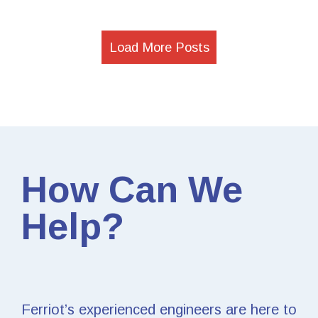
Load More Posts
How Can We
Help?
Ferriot’s experienced engineers are here to