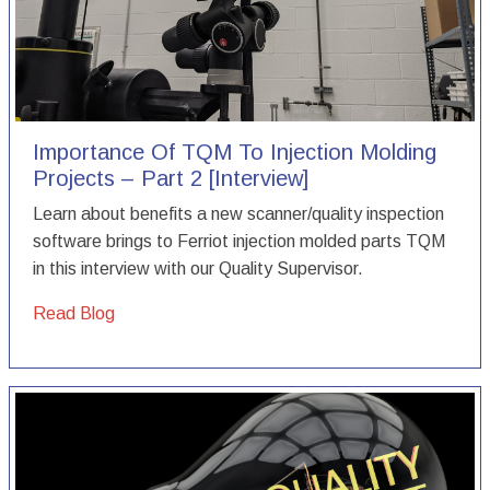
Importance Of TQM To Injection Molding
Projects – Part 2 [Interview]
Learn about benefits a new scanner/quality inspection
software brings to Ferriot injection molded parts TQM
in this interview with our Quality Supervisor.
Read Blog