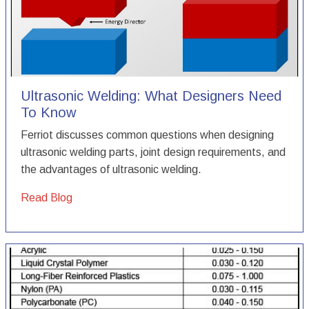
Ultrasonic Welding: What Designers Need
To Know
Ferriot discusses common questions when designing
ultrasonic welding parts, joint design requirements, and
the advantages of ultrasonic welding.
Read Blog