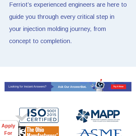
Ferriot’s experienced engineers are here to
guide you through every critical step in
your injection molding journey, from
concept to completion.
Apply
For