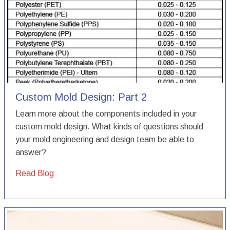
Custom Mold Design: Part 2
Learn more about the components included in your
custom mold design. What kinds of questions should
your mold engineering and design team be able to
answer?
Read Blog