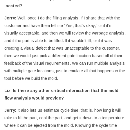
located?
Jerry:
Well, once I do the filling analysis, if I share that with the
customer and have them tell me “Yes, that’s okay,” or if it’s
visually acceptable, and then we will review the warpage analysis,
and if the part is able to be filled. If it wouldn’t fill, or if it was
creating a visual defect that was unacceptable to the customer,
then we would just pick a different gate location based off of their
feedback of the visual requirements. We can run multiple analysis’
with multiple gate locations, just to emulate all that happens in the
tool before we build the mold.
Liz: Is there any other critical information that the mold
flow analysis would provide?
Jerry:
It also lets us estimate cycle time, that is, how long it will
take to fill the part, cool the part, and get it down to a temperature
where it can be ejected from the mold. Knowing the cycle time