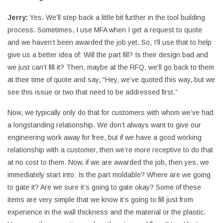
Jerry:
Yes. We’ll step back a little bit further in the tool building
process. Sometimes, I use MFA when I get a request to quote
and we haven’t been awarded the job yet. So, I’ll use that to help
give us a better idea of: Will the part fill? Is their design bad and
we just can’t fill it? Then, maybe at the RFQ, we’ll go back to them
at their time of quote and say, “Hey, we’ve quoted this way, but we
see this issue or two that need to be addressed first.”
Now, we typically only do that for customers with whom we’ve had
a longstanding relationship. We don’t always want to give our
engineering work away for free, but if we have a good working
relationship with a customer, then we’re more receptive to do that
at no cost to them. Now, if we are awarded the job, then yes, we
immediately start into: Is the part moldable? Where are we going
to gate it? Are we sure it’s going to gate okay? Some of these
items are very simple that we know it’s going to fill just from
experience in the wall thickness and the material or the plastic.