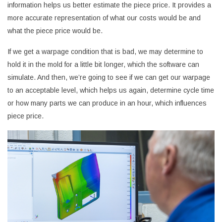
information helps us better estimate the piece price. It provides a
more accurate representation of what our costs would be and
what the piece price would be.
If we get a warpage condition that is bad, we may determine to
hold it in the mold for a little bit longer, which the software can
simulate. And then, we’re going to see if we can get our warpage
to an acceptable level, which helps us again, determine cycle time
or how many parts we can produce in an hour, which influences
piece price.