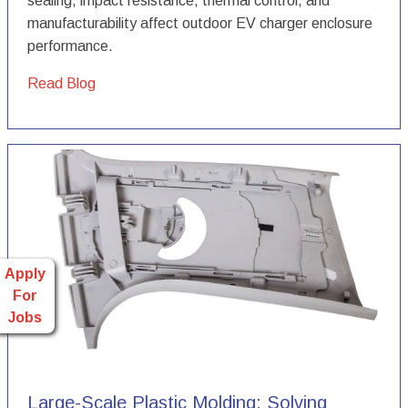
sealing, impact resistance, thermal control, and
manufacturability affect outdoor EV charger enclosure
performance.
Read Blog
Apply
For
Jobs
Large-Scale Plastic Molding: Solving