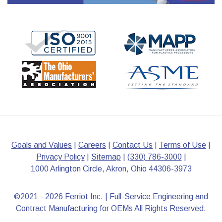
Goals and Values
|
Careers
|
Contact Us
|
Terms of Use
|
Privacy Policy
|
Sitemap
|
(330) 786-3000
|
1000 Arlington Circle, Akron, Ohio 44306-3973
©2021 - 2026 Ferriot Inc. | Full-Service Engineering and
Contract Manufacturing for OEMs All Rights Reserved.