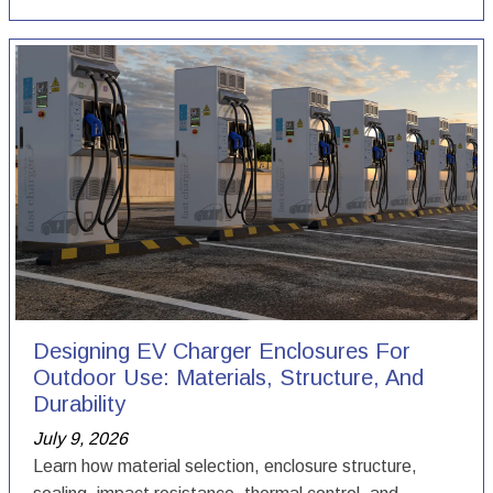
Designing EV Charger Enclosures For
Outdoor Use: Materials, Structure, And
Durability
July 9, 2026
Learn how material selection, enclosure structure,