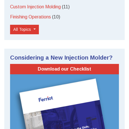
Custom Injection Molding
(11)
Finishing Operations
(10)
All Topics
Considering a New Injection Molder?
Download our Checklist