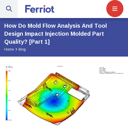
Site Navigat
Ferriot Inc. | Full-Service Engineerin
How Do Mold Flow Analysis And Tool
Design Impact Injection Molded Part
Quality? [Part 1]
Home
Blog