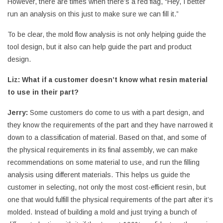
However, there are times when there’s a red flag, “Hey, I better
run an analysis on this just to make sure we can fill it.”
To be clear, the mold flow analysis is not only helping guide the
tool design, but it also can help guide the part and product
design.
Liz: What if a customer doesn’t know what resin material
to use in their part?
Jerry:
Some customers do come to us with a part design, and
they know the requirements of the part and they have narrowed it
down to a classification of material. Based on that, and some of
the physical requirements in its final assembly, we can make
recommendations on some material to use, and run the filling
analysis using different materials. This helps us guide the
customer in selecting, not only the most cost-efficient resin, but
one that would fulfill the physical requirements of the part after it’s
molded. Instead of building a mold and just trying a bunch of