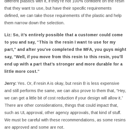
different plastics with it, if they’re not 100% confident on the resin
that they want to use, but have their specific requirements
defined, we can take those requirements of the plastic and help
them narrow down the selection.
Liz:
So, it’s entirely possible that a customer could come
to you and say, “This is the resin I want to use for my
part,” and after you’ve completed the MFA, you guys might
say, “Well, if you move from this resin to this resin, you’ll
end up with a part that’s stronger and more durable for a
little more cost.”
Jerry:
Yes. Or, if resin A is okay, but resin B is less expensive
and still performs the same, we can also prove to them that, “Hey,
we can get a little bit of cost reduction if your design will allow it.”
There are other considerations, things that could impact that,
such as UL approval, other agency approvals, that kind of stuff.
We must be careful with these recommendations, as some resins
are approved and some are not.