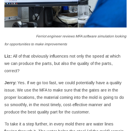
Ferriot engineer reviews MFA software simulation looking
for opportunities to make improvements
Liz:
All of that obviously influences not only the speed at which
we can produce the parts, but also the quality of the parts,
correct?
Jerry:
Yes. If we go too fast, we could potentially have a quality
issue. We use the MFA to make sure that the gates are in the
proper locations, the material coming into the mold is going to do
so smoothly, in the most timely, cost-effective manner and
produce the best quality part for the customer.
To take it a step further, in every mold there are water lines