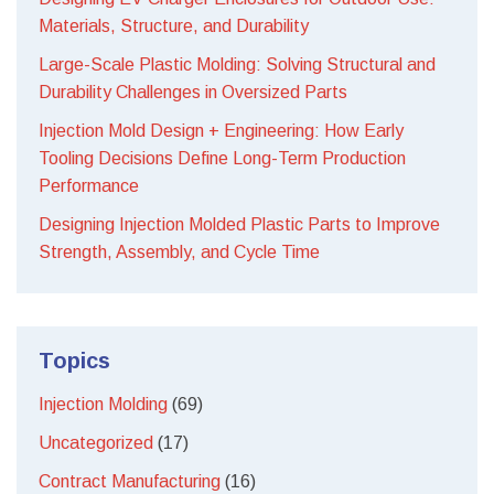
Materials, Structure, and Durability
Large-Scale Plastic Molding: Solving Structural and
Durability Challenges in Oversized Parts
Injection Mold Design + Engineering: How Early
Tooling Decisions Define Long-Term Production
Performance
Designing Injection Molded Plastic Parts to Improve
Strength, Assembly, and Cycle Time
Topics
Injection Molding
(69)
Uncategorized
(17)
Contract Manufacturing
(16)