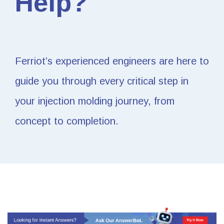
Help?
Ferriot’s experienced engineers are here to
guide you through every critical step in
your injection molding journey, from
concept to completion.