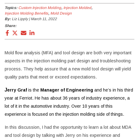
Topics:
Custom Injection Molding
Injection Molded
Injection Molding Benefits
Mold Design
By:
Liz Lipply | March 11, 2022
Share:
Mold flow analysis (MFA) and tool design are both very important
aspects in the injection molding part design and troubleshooting
process. They help assure that a new mold tool design will yield
quality parts that meet or exceed expectations.
J
erry Graf
is the
Manager of Engineering
and he’s in his third
year at Ferriot. He has about 36 years of industry experience, a
lot of it in the automotive industry. Over 10 years of this
experience is focused on the injection molding side of things.
In this discussion, I had the opportunity to learn a lot about MDA
and tool design by talking with Jerry on his experience and