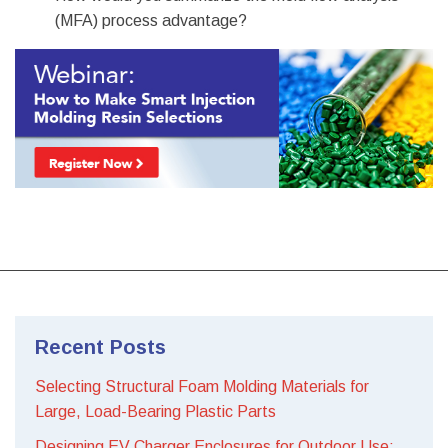
(MFA) process advantage?
Recent Posts
Selecting Structural Foam Molding Materials for
Large, Load-Bearing Plastic Parts
Designing EV Charger Enclosures for Outdoor Use: