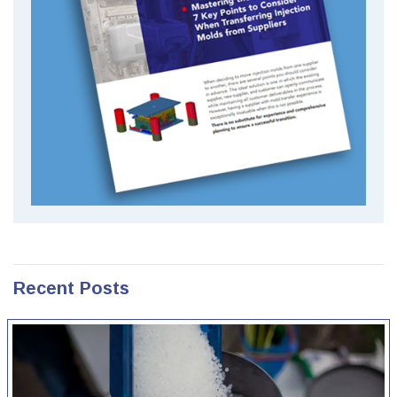
Recent Posts