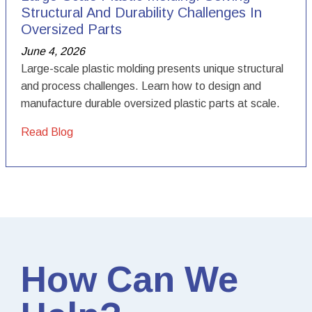
Structural And Durability Challenges In
Oversized Parts
June 4, 2026
Large-scale plastic molding presents unique structural
and process challenges. Learn how to design and
manufacture durable oversized plastic parts at scale.
Read Blog
How Can We