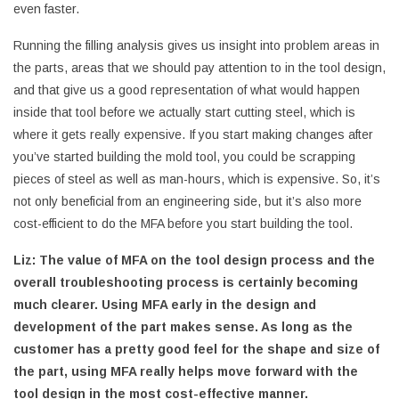
even faster.
Running the filling analysis gives us insight into problem areas in
the parts, areas that we should pay attention to in the tool design,
and that give us a good representation of what would happen
inside that tool before we actually start cutting steel, which is
where it gets really expensive. If you start making changes after
you’ve started building the mold tool, you could be scrapping
pieces of steel as well as man-hours, which is expensive. So, it’s
not only beneficial from an engineering side, but it’s also more
cost-efficient to do the MFA before you start building the tool.
Liz:
The value of MFA on the tool design process and the
overall troubleshooting process is certainly becoming
much clearer. Using MFA early in the design and
development of the part makes sense. As long as the
customer has a pretty good feel for the shape and size of
the part, using MFA really helps move forward with the
tool design in the most cost-effective manner.