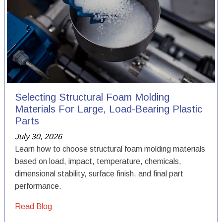
Selecting Structural Foam Molding
Materials For Large, Load-Bearing Plastic
Parts
July 30, 2026
Learn how to choose structural foam molding materials
based on load, impact, temperature, chemicals,
dimensional stability, surface finish, and final part
performance.
Read Blog