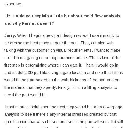
expertise.
Liz: Could you explain a little bit about mold flow analysis
and why Ferriot uses it?
Jerry:
When I begin a new part design review, I use it mainly to
determine the best place to gate the part. That, coupled with
talking with the customer on visual requirements. I want to make
sure I’m not gating on an appearance surface. That’s kind of the
first step is determining where I can gate it. Then, I would go in
and model a 3D part file using a gate location and size that I think
would fill the part based on the wall thickness of the part and on
the material that they specify. Finally, I’d run a filling analysis to
see if the part would fill.
If that is successful, then the next step would be to do a warpage
analysis to see if there’s any internal stresses created by that
gate location that was chosen and see if the part will work. If it will