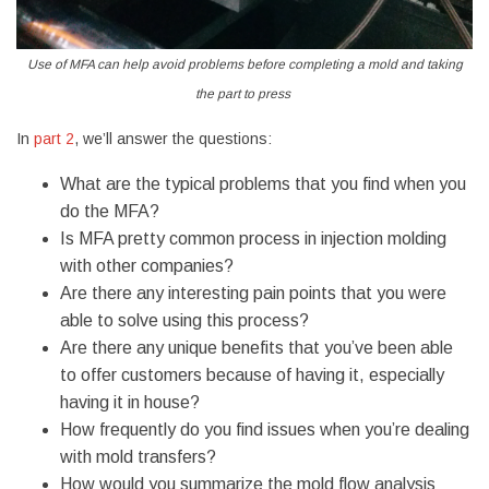
Use of
MFA can help avoid problems before completing a mold and taking
the part to press
In
part 2
, we’ll answer the questions:
What are the typical problems that you find when you
do the MFA?
Is MFA pretty common process in injection molding
with other companies?
Are there any interesting pain points that you were
able to solve using this process?
Are there any unique benefits that you’ve been able
to offer customers because of having it, especially
having it in house?
How frequently do you find issues when you’re dealing
with mold transfers?
How would you summarize the mold flow analysis