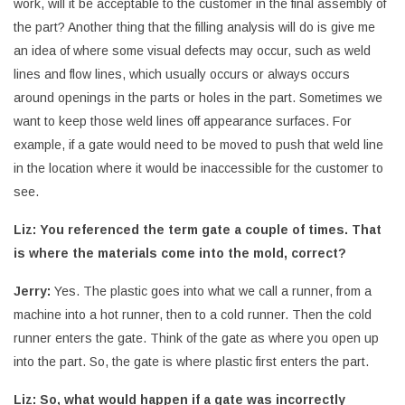
work, will it be acceptable to the customer in the final assembly of
the part? Another thing that the filling analysis will do is give me
an idea of where some visual defects may occur, such as weld
lines and flow lines, which usually occurs or always occurs
around openings in the parts or holes in the part. Sometimes we
want to keep those weld lines off appearance surfaces. For
example, if a gate would need to be moved to push that weld line
in the location where it would be inaccessible for the customer to
see.
Liz: You referenced the term gate a couple of times. That
is where the materials come into the mold, correct?
Jerry:
Yes. The plastic goes into what we call a runner, from a
machine into a hot runner, then to a cold runner. Then the cold
runner enters the gate. Think of the gate as where you open up
into the part. So, the gate is where plastic first enters the part.
Liz: So, what would happen if a gate was incorrectly