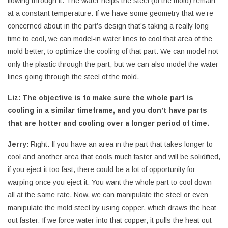
flowing through it. The water helps the steel (of the mold) remain
at a constant temperature. If we have some geometry that we’re
concerned about in the part’s design that’s taking a really long
time to cool, we can model-in water lines to cool that area of the
mold better, to optimize the cooling of that part. We can model not
only the plastic through the part, but we can also model the water
lines going through the steel of the mold.
Liz:
The objective is to make sure the whole part is
cooling in a similar timeframe, and you don’t have parts
that are hotter and cooling over a longer period of time.
Jerry:
Right. If you have an area in the part that takes longer to
cool and another area that cools much faster and will be solidified,
if you eject it too fast, there could be a lot of opportunity for
warping once you eject it. You want the whole part to cool down
all at the same rate. Now, we can manipulate the steel or even
manipulate the mold steel by using copper, which draws the heat
out faster. If we force water into that copper, it pulls the heat out