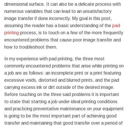
dimensional surface.
It can also be a delicate process with
numerous variables that can lead to an unsatisfactory
image transfer if done incorrectly. My goal in this post,
assuming the reader has a basic understanding of the
pad
printing
process, is to touch on a few of the more frequently
encountered problems that cause poor image transfer and
how to troubleshoot them.
In my experience with pad printing, the three most
commonly encountered problems that arise while printing on
a job are as follows: an incomplete print or a print featuring
excessive voids, distorted and blurred prints, and the pad
carrying excess ink or dirt outside of the desired image.
Before touching on the three said problems it is important
to state that starting a job under ideal printing conditions
and practicing preventative maintenance on your equipment
is going to be the most important part of achieving good
transfer and maintaining that good transfer over a period of