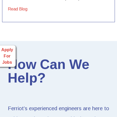
Read Blog
Apply
For
How Can We
Jobs
Help?
Ferriot’s experienced engineers are here to