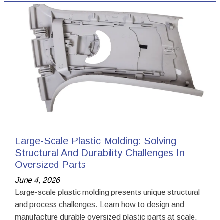
Large-Scale Plastic Molding: Solving
Structural And Durability Challenges In
Oversized Parts
June 4, 2026
Large-scale plastic molding presents unique structural
and process challenges. Learn how to design and
manufacture durable oversized plastic parts at scale.