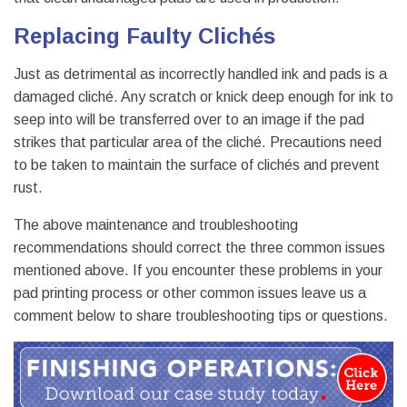
Replacing Faulty Clichés
Just as detrimental as incorrectly handled ink and pads is a
damaged cliché. Any scratch or knick deep enough for ink to
seep into will be transferred over to an image if the pad
strikes that particular area of the cliché. Precautions need
to be taken to maintain the surface of clichés and prevent
rust.
The above maintenance and troubleshooting
recommendations should correct the three common issues
mentioned above. If you encounter these problems in your
pad printing process or other common issues leave us a
comment below to share troubleshooting tips or questions.