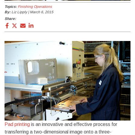
Topics:
Finishing Operations
By:
Liz Lipply | March 6, 2015
Share:
Pad printing
is an innovative and effective process for
transferring a two-dimensional image onto a three-