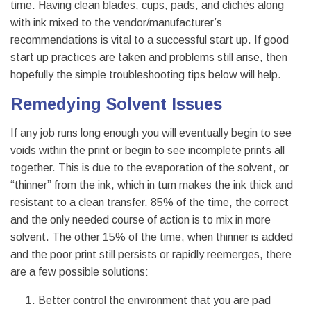
time. Having clean blades, cups, pads, and clichés along
with ink mixed to the vendor/manufacturer’s
recommendations is vital to a successful start up. If good
start up practices are taken and problems still arise, then
hopefully the simple troubleshooting tips below will help.
Remedying Solvent Issues
If any job runs long enough you will eventually begin to see
voids within the print or begin to see incomplete prints all
together. This is due to the evaporation of the solvent, or
“thinner” from the ink, which in turn makes the ink thick and
resistant to a clean transfer. 85% of the time, the correct
and the only needed course of action is to mix in more
solvent. The other 15% of the time, when thinner is added
and the poor print still persists or rapidly reemerges, there
are a few possible solutions:
Better control the environment that you are pad