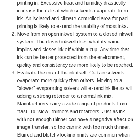
printing in. Excessive heat and humidity drastically
increase the rate at which solvents evaporate from
ink. An isolated and climate-controlled area for pad
printing is likely to extend the usability of most inks.
Move from an open inkwell system to a closed inkwell
system. The closed inkwell does what its name
implies and closes ink off within a cup. Any time that
ink can be better protected from the environment,
quality and consistency are more likely to be reached.
Evaluate the mix of the ink itself. Certain solvents
evaporate more quickly than others. Moving to a
“slower” evaporating solvent will extend ink life as will
adding a strong retarder to a normal ink mix.
Manufacturers carry a wide range of products from
“fast” to “slow” thinners and retarders. Just as ink
with not enough thinner can have a negative effect on
image transfer, so too can ink with too much thinner.
Blurred and blotchy looking prints are common when