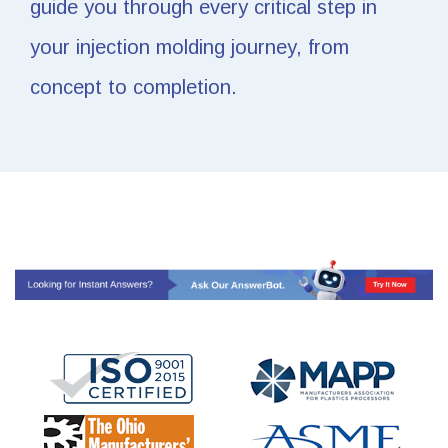
guide you through every critical step in
your injection molding journey, from
concept to completion.