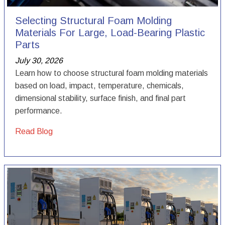
Selecting Structural Foam Molding
Materials For Large, Load-Bearing Plastic
Parts
July 30, 2026
Learn how to choose structural foam molding materials
based on load, impact, temperature, chemicals,
dimensional stability, surface finish, and final part
performance.
Read Blog