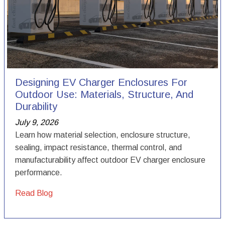
Designing EV Charger Enclosures For
Outdoor Use: Materials, Structure, And
Durability
July 9, 2026
Learn how material selection, enclosure structure,
sealing, impact resistance, thermal control, and
manufacturability affect outdoor EV charger enclosure
performance.
Read Blog