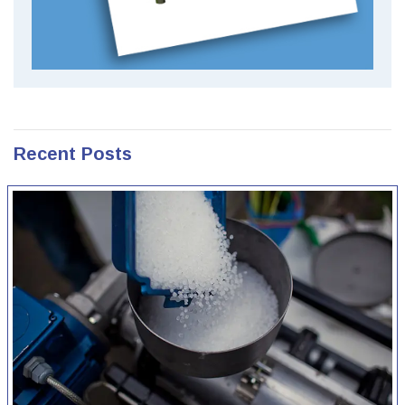
Recent Posts