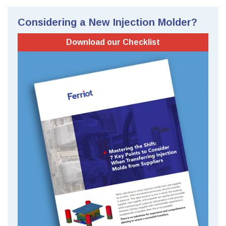
Considering a New Injection Molder?
Download our Checklist