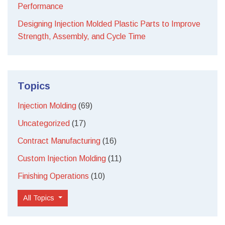
Performance
Designing Injection Molded Plastic Parts to Improve
Strength, Assembly, and Cycle Time
Topics
Injection Molding
(69)
Uncategorized
(17)
Contract Manufacturing
(16)
Custom Injection Molding
(11)
Finishing Operations
(10)
All Topics