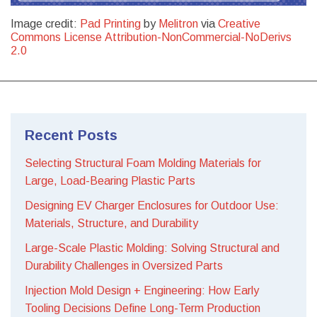
Image credit:
Pad Printing
by
Melitron
via
Creative
Commons License Attribution-NonCommercial-NoDerivs
2.0
Recent Posts
Selecting Structural Foam Molding Materials for
Large, Load-Bearing Plastic Parts
Designing EV Charger Enclosures for Outdoor Use:
Materials, Structure, and Durability
Large-Scale Plastic Molding: Solving Structural and
Durability Challenges in Oversized Parts
Injection Mold Design + Engineering: How Early
Tooling Decisions Define Long-Term Production