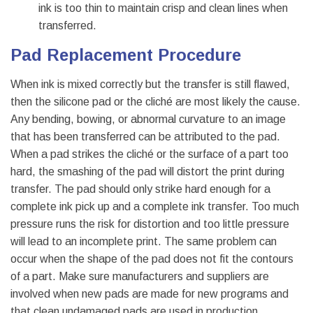
ink is too thin to maintain crisp and clean lines when
transferred.
Pad Replacement Procedure
When ink is mixed correctly but the transfer is still flawed,
then the silicone pad or the cliché are most likely the cause.
Any bending, bowing, or abnormal curvature to an image
that has been transferred can be attributed to the pad.
When a pad strikes the cliché or the surface of a part too
hard, the smashing of the pad will distort the print during
transfer. The pad should only strike hard enough for a
complete ink pick up and a complete ink transfer. Too much
pressure runs the risk for distortion and too little pressure
will lead to an incomplete print. The same problem can
occur when the shape of the pad does not fit the contours
of a part. Make sure manufacturers and suppliers are
involved when new pads are made for new programs and
that clean undamaged pads are used in production.