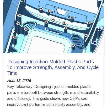
Designing Injection Molded Plastic Parts
To Improve Strength, Assembly, And Cycle
Time
April 15, 2026
Key Takeaway: Designing injection-molded plastic
parts is a tradeoff between strength, manufacturability,
and efficiency. This guide shows how OEMs can
improve part performance, simplify assembly, and