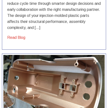
reduce cycle time through smarter design decisions and
early collaboration with the right manufacturing partner.
The design of your injection-molded plastic parts
affects their structural performance, assembly
complexity, and […]
Read Blog