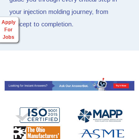
your injection molding journey, from
Apply
concept to completion.
For
Jobs