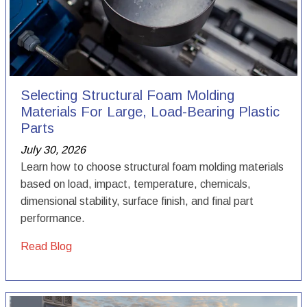
Selecting Structural Foam Molding
Materials For Large, Load-Bearing Plastic
Parts
July 30, 2026
Learn how to choose structural foam molding materials
based on load, impact, temperature, chemicals,
dimensional stability, surface finish, and final part
performance.
Read Blog