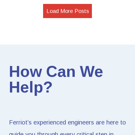
Load More Posts
How Can We
Help?
Ferriot’s experienced engineers are here to
guide you through every critical step in