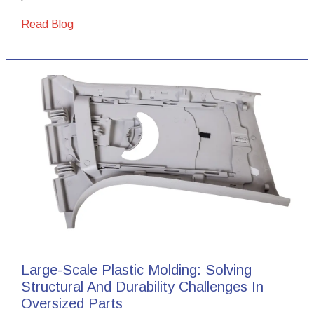
Read Blog
Large-Scale Plastic Molding: Solving
Structural And Durability Challenges In
Oversized Parts