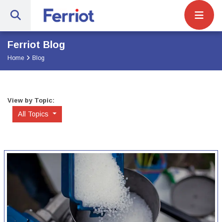
Site Navigat
Ferriot Inc. | Full-Service Engineerin
Ferriot Blog
Home
Blog
View by Topic:
All Topics