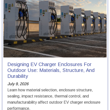
Designing EV Charger Enclosures For
Outdoor Use: Materials, Structure, And
Durability
July 9, 2026
Learn how material selection, enclosure structure,
sealing, impact resistance, thermal control, and
manufacturability affect outdoor EV charger enclosure
performance.