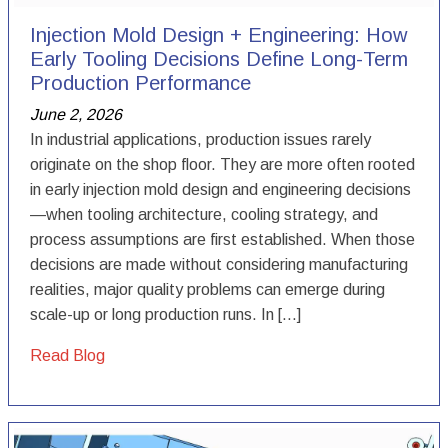
Injection Mold Design + Engineering: How
Early Tooling Decisions Define Long-Term
Production Performance
June 2, 2026
In industrial applications, production issues rarely
originate on the shop floor. They are more often rooted
in early injection mold design and engineering decisions
—when tooling architecture, cooling strategy, and
process assumptions are first established. When those
decisions are made without considering manufacturing
realities, major quality problems can emerge during
scale-up or long production runs. In […]
Read Blog