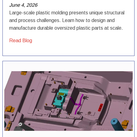
June 4, 2026
Large-scale plastic molding presents unique structural
and process challenges. Learn how to design and
manufacture durable oversized plastic parts at scale.
Read Blog