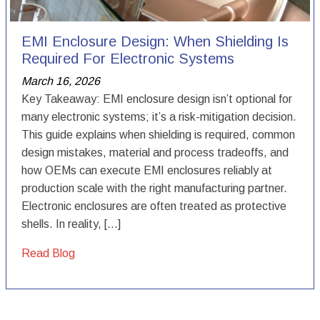
EMI Enclosure Design: When Shielding Is
Required For Electronic Systems
March 16, 2026
Key Takeaway: EMI enclosure design isn’t optional for
many electronic systems; it’s a risk-mitigation decision.
This guide explains when shielding is required, common
design mistakes, material and process tradeoffs, and
how OEMs can execute EMI enclosures reliably at
production scale with the right manufacturing partner.
Electronic enclosures are often treated as protective
shells. In reality, […]
Read Blog